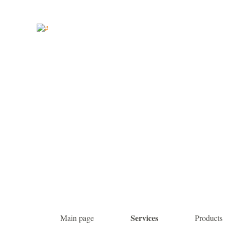
Services
Main page
Products