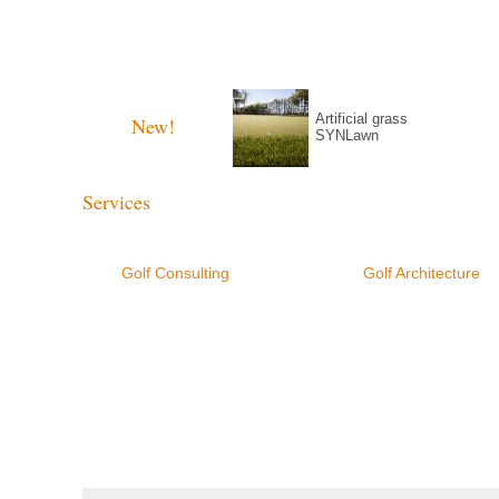
Golf Consulting
Golf Architectur
Artificial grass
New!
SYNLawn
Services
Golf Consulting
Golf Architecture