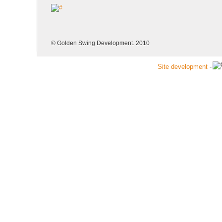
© Golden Swing Development. 2010
Site development
-