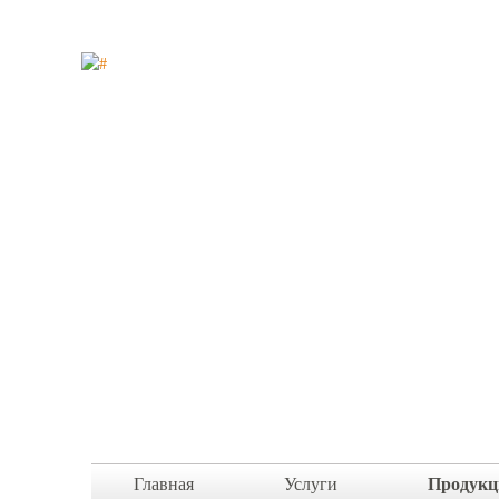
Продукц
Главная
Услуги