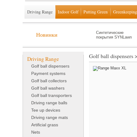
Driving Range
Indoor Golf
Putting Green
Greenkeeping
Синтетические
Новинки
покрытия SYNLawn
Golf ball dispensers
Driving Range
Golf ball dispensers
Payment systems
Golf ball collectors
Golf ball washers
Golf ball transporters
Driving range balls
Tee up devices
Driving range mats
Artificial grass
Nets