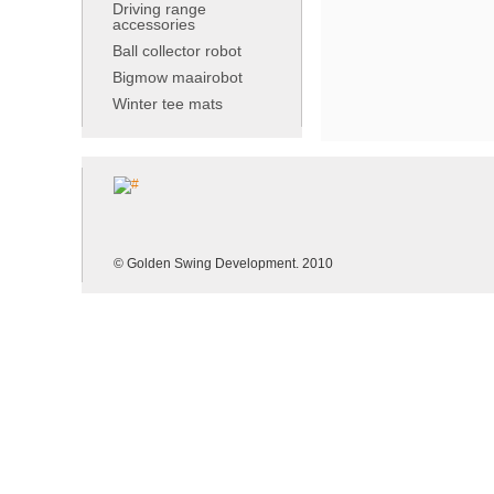
Driving range
accessories
Ball collector robot
Bigmow maairobot
Winter tee mats
© Golden Swing Development. 2010