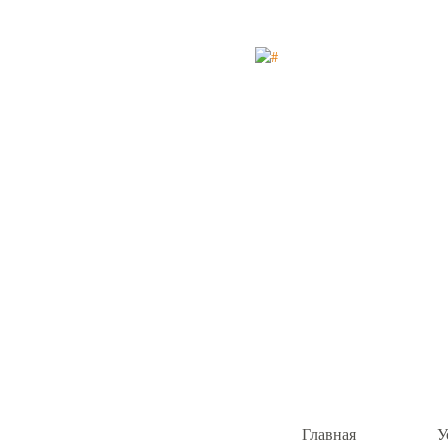
Главная
У