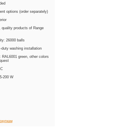
uded
ent options (order separately)
erior
quality products of Range
ty: 26000 balls
t-duty washing installation
: RAL6001 green, other colors
equest
AC
 5-200 W
покупкам