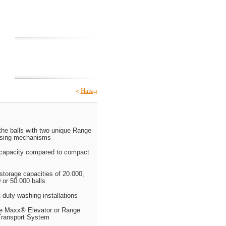
Club House
GARIA
Catalogs
<
Назад
the balls with two unique Range
sing mechanisms
 capacity compared to compact
 storage capacities of 20.000,
 or 50.000 balls
t-duty washing installations
ge Maxx® Elevator or Range
ransport System