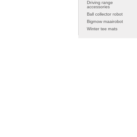
Driving range
accessories
Ball collector robot
Bigmow maairobot
Winter tee mats