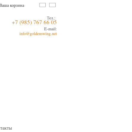
Ваша корзина
Тел.:
+7 (985) 767 66 05
E-mail:
info@goldenswing.net
такты