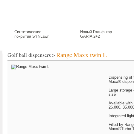
Putting Green
Greenkeeping
Signs and Tee Consoles
Golf Course
Синтетические
Новый Гольф кар
покрытия SYNLawn
GARIA 2+2
Range Maxx twin L
Golf ball dispensers
>
Dispensing of 
Maxx® dispen
Large storage
size
Available with
26.000, 35.000
Integrated ligh
Filled by Ran
Maxx®Turbo T