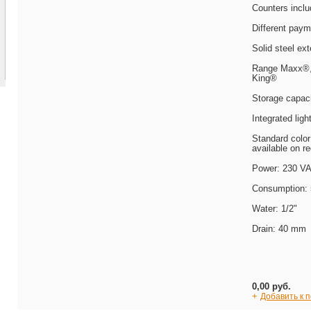
Counters incl
Different paym
Solid steel ext
Range Maxx®, 
King®
Storage capaci
Integrated ligh
Standard color
available on r
Power: 230 V
Consumption:
Water: 1/2"
Drain: 40 mm
0,00 руб.
+
Добавить к 