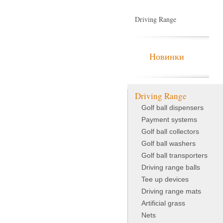
Driving Range
Indoor Golf
Новинки
Driving Range
Golf ball dispensers
Payment systems
Golf ball collectors
Golf ball washers
Golf ball transporters
Driving range balls
Tee up devices
Driving range mats
Artificial grass
Nets