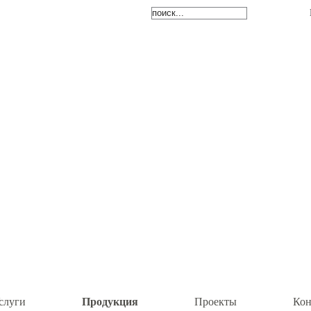
Продукция
слуги
Проекты
Кон